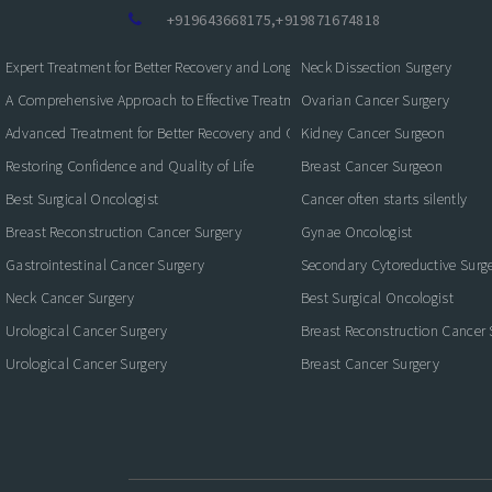
+919643668175
,
+919871674818
Expert Treatment for Better Recovery and Long-Term Kidney Health
Neck Dissection Surgery
A Comprehensive Approach to Effective Treatment and Recovery
Ovarian Cancer Surgery
Advanced Treatment for Better Recovery and Quality of Life
Kidney Cancer Surgeon
Restoring Confidence and Quality of Life
Breast Cancer Surgeon
Best Surgical Oncologist
Cancer often starts silently
Breast Reconstruction Cancer Surgery
Gynae Oncologist
Gastrointestinal Cancer Surgery
Secondary Cytoreductive Surg
Neck Cancer Surgery
Best Surgical Oncologist
Urological Cancer Surgery
Breast Reconstruction Cancer 
Urological Cancer Surgery
Breast Cancer Surgery