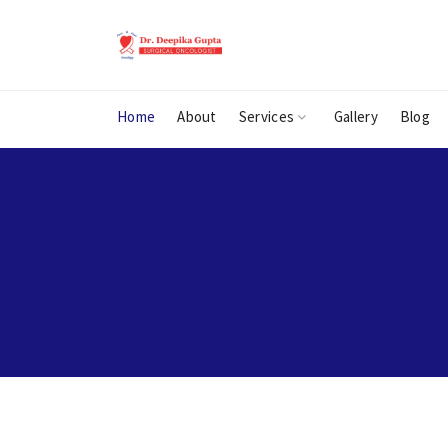
Home
About
Services
Gallery
Blog