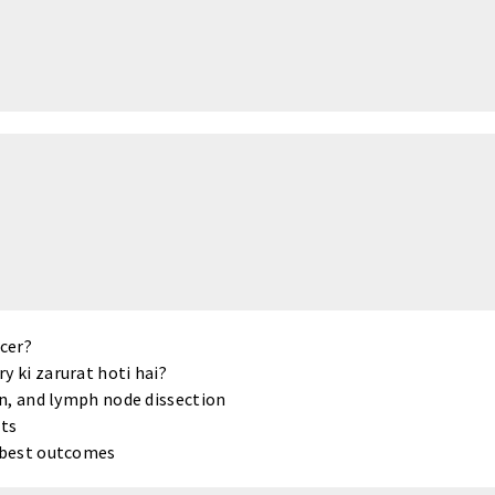
ncer?
y ki zarurat hoti hai?
on, and lymph node dissection
ts
e best outcomes