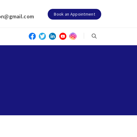
Book an Appointment
on@gmail.com