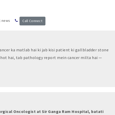
t news
Call Connect
ncer ka matlab hai ki jab kisi patient ki gallbladder stone
 hot hai, tab pathology report mein cancer milta hai —
urgical Oncologist at Sir Ganga Ram Hospital, batati