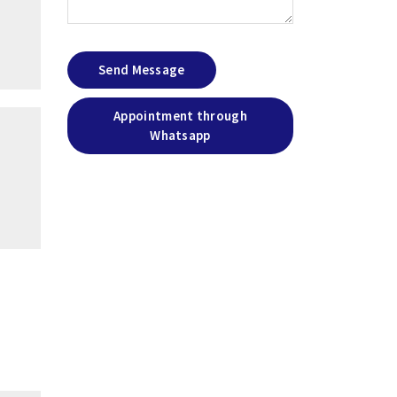
Send Message
Appointment through
Whatsapp