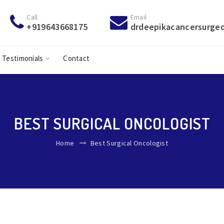
Call
Email
+919643668175
drdeepikacancersurge
Testimonials
Contact
BEST SURGICAL ONCOLOGIST
Home
Best Surgical Oncologist