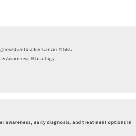
iagnosedGallbladderCancer #IGBC
cerAwareness #Oncology
er awareness, early diagnosis, and treatment options in