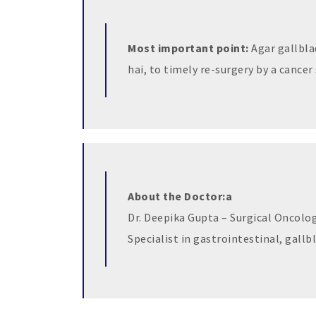
Most important point:
Agar gallbla
hai, to timely re-surgery by a cancer 
About the Doctor:a
Dr. Deepika Gupta – Surgical Oncolog
Specialist in gastrointestinal, gallb