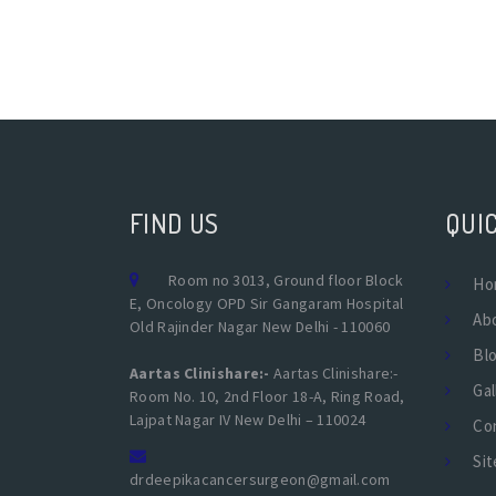
FIND US
QUIC
Room no 3013, Ground floor Block
Ho
E, Oncology OPD Sir Gangaram Hospital
Ab
Old Rajinder Nagar New Delhi - 110060
Bl
Aartas Clinishare:-
Aartas Clinishare:-
Gal
Room No. 10, 2nd Floor 18-A, Ring Road,
Lajpat Nagar IV New Delhi – 110024
Co
Si
drdeepikacancersurgeon@gmail.com