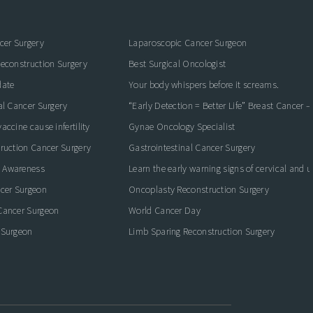
cer Surgery
Laparoscopic Cancer Surgeon
econstruction Surgery
Best Surgical Oncologist
date
Your body whispers before it screams.
al Cancer Surgery
“Early Detection = Better Life” Breast Cancer 
ccine cause infertility
Gynae Oncology Specialist
ruction Cancer Surgery
Gastrointestinal Cancer Surgery
 Awareness
Learn the early warning signs of cervical and 
ncer Surgeon
Oncoplasty Reconstruction Surgery
Cancer Surgeon
World Cancer Day
 Surgeon
Limb Sparing Reconstruction Surgery