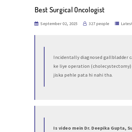
Best Surgical Oncologist
September 02, 2025
327 people
Lates
Incidentally diagnosed gallbladder ca
ke liye operation (cholecystectomy)
jiska pehle pata hi nahi tha.
Is video mein Dr. Deepika Gupta, S