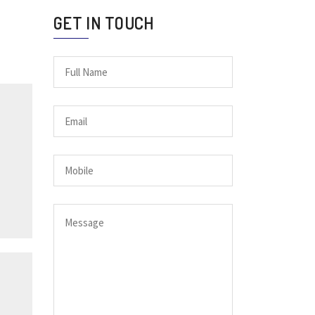
GET IN TOUCH