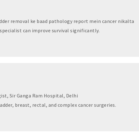
dder removal ke baad pathology report mein cancer nikalta
specialist can improve survival significantly.
ist, Sir Ganga Ram Hospital, Delhi
ladder, breast, rectal, and complex cancer surgeries.