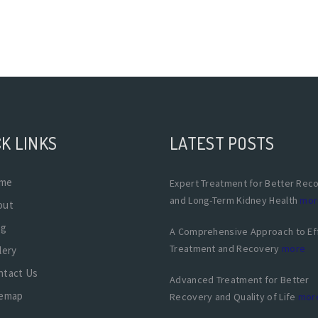
K LINKS
LATEST POSTS
me
Expert Treatment for Better Rec
and Long-Term Kidney Health
mor
out
og
A Comprehensive Approach to Ef
Treatment and Recovery
more
lery
ntact Us
Advanced Treatment for Better
temap
Recovery and Quality of Life
mor