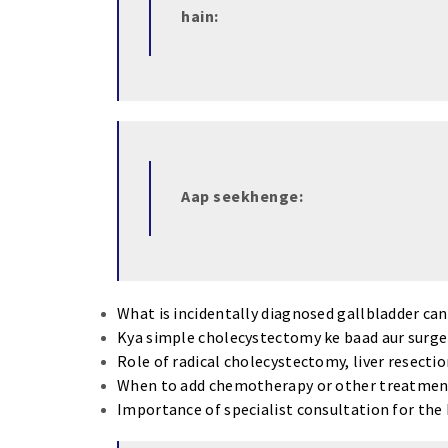
hain:
Aap seekhenge:
What is incidentally diagnosed gallbladder ca
Kya simple cholecystectomy ke baad aur surger
Role of radical cholecystectomy, liver resecti
When to add chemotherapy or other treatmen
Importance of specialist consultation for th