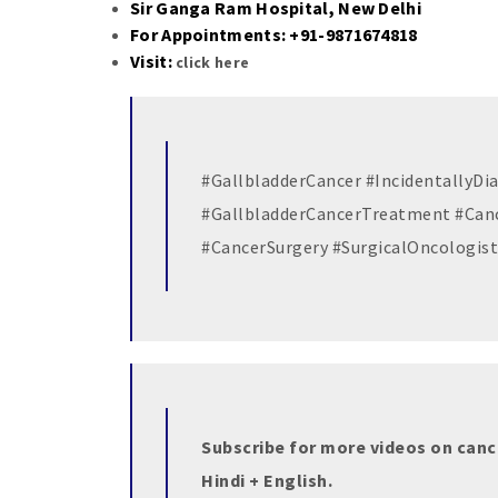
Sir Ganga Ram Hospital, New Delhi
For Appointments: +91-9871674818
Visit:
click here
#GallbladderCancer #IncidentallyD
#GallbladderCancerTreatment #Can
#CancerSurgery #SurgicalOncologist
Subscribe for more videos on canc
Hindi + English.