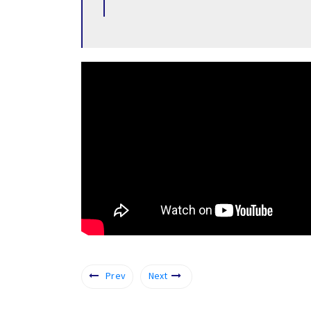
Prev
Next