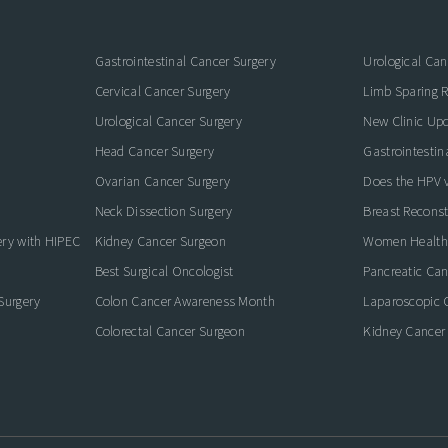
Gastrointestinal Cancer Surgery
Urological Can
Cervical Cancer Surgery
Limb Sparing R
Urological Cancer Surgery
New Clinic Up
Head Cancer Surgery
Gastrointestin
Ovarian Cancer Surgery
Does the HPV va
Neck Dissection Surgery
Breast Reconst
ery with HIPEC
Kidney Cancer Surgeon
Women Health
Best Surgical Oncologist
Pancreatic Ca
Surgery
Colon Cancer Awareness Month
Laparoscopic 
Colorectal Cancer Surgeon
Kidney Cancer