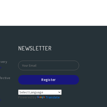
NEWSLETTER
overy
e
fective
Register
Powered by
Translate
e