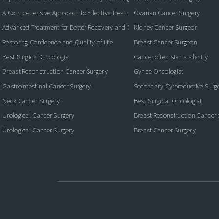
A Comprehensive Approach to Effective Treatment and Recovery
Ovarian Cancer Surgery
Advanced Treatment for Better Recovery and Quality of Life
Kidney Cancer Surgeon
Restoring Confidence and Quality of Life
Breast Cancer Surgeon
Best Surgical Oncologist
Cancer often starts silently
Breast Reconstruction Cancer Surgery
Gynae Oncologist
Gastrointestinal Cancer Surgery
Secondary Cytoreductive Surg
Neck Cancer Surgery
Best Surgical Oncologist
Urological Cancer Surgery
Breast Reconstruction Cancer 
Urological Cancer Surgery
Breast Cancer Surgery