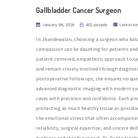
Gallbladder Cancer Surgeon
January 06, 2026
402 people
Latest n
In Jhandewalan, choosing a surgeon who bala
compassion can be daunting for patients and f
patient centered, empathetic approach to car
and remain closely involved through diagnosi
postoperative follow ups, she ensures no que
advanced diagnostic imaging with modern sur
cases with precision and confidence. Each pr
protecting as much healthy tissue as possib
the emotional stress that often accompanies 
reliability, surgical expertise, and sincere de
guidance and steady support. Dr. Gupta treats