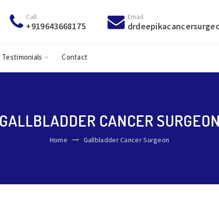
Call
Email
+919643668175
drdeepikacancersurge
Testimonials
Contact
GALLBLADDER CANCER SURGEO
Home
Gallbladder Cancer Surgeon