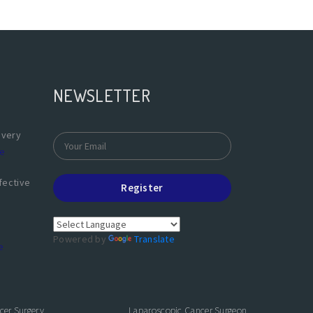
NEWSLETTER
overy
e
fective
Register
Powered by
Translate
e
cer Surgery
Laparoscopic Cancer Surgeon