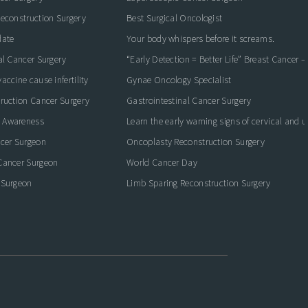
econstruction Surgery
Best Surgical Oncologist
date
Your body whispers before it screams.
al Cancer Surgery
“Early Detection = Better Life” Breast Cancer 
ccine cause infertility
Gynae Oncology Specialist
ruction Cancer Surgery
Gastrointestinal Cancer Surgery
 Awareness
Learn the early warning signs of cervical and 
ncer Surgeon
Oncoplasty Reconstruction Surgery
Cancer Surgeon
World Cancer Day
 Surgeon
Limb Sparing Reconstruction Surgery