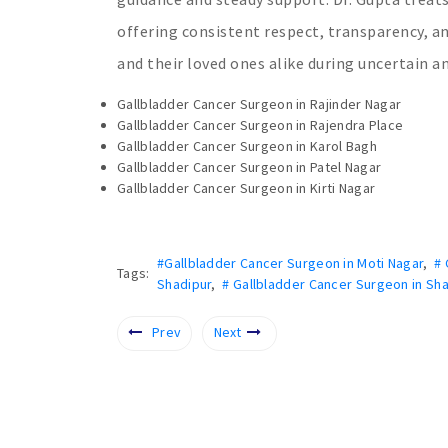
offering consistent respect, transparency, a
and their loved ones alike during uncertain 
Gallbladder Cancer Surgeon in Rajinder Nagar
Gallbladder Cancer Surgeon in Rajendra Place
Gallbladder Cancer Surgeon in Karol Bagh
Gallbladder Cancer Surgeon in Patel Nagar
Gallbladder Cancer Surgeon in Kirti Nagar
#Gallbladder Cancer Surgeon in Moti Nagar
,
# 
Tags:
Shadipur
,
# Gallbladder Cancer Surgeon in Sha
Prev
Next