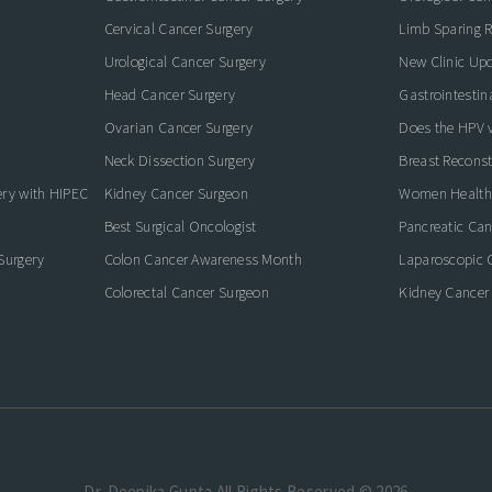
Cervical Cancer Surgery
Limb Sparing R
Urological Cancer Surgery
New Clinic Up
Head Cancer Surgery
Gastrointestin
Ovarian Cancer Surgery
Does the HPV va
Neck Dissection Surgery
Breast Reconst
ery with HIPEC
Kidney Cancer Surgeon
Women Health
Best Surgical Oncologist
Pancreatic Ca
Surgery
Colon Cancer Awareness Month
Laparoscopic 
Colorectal Cancer Surgeon
Kidney Cancer
Dr. Deepika Gupta.All Rights Reserved © 2026