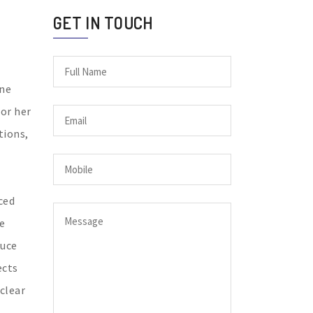
GET IN TOUCH
ine
for her
tions,
ced
e
duce
ects
 clear