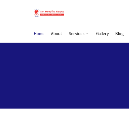
Home
About
Services
Gallery
Blog