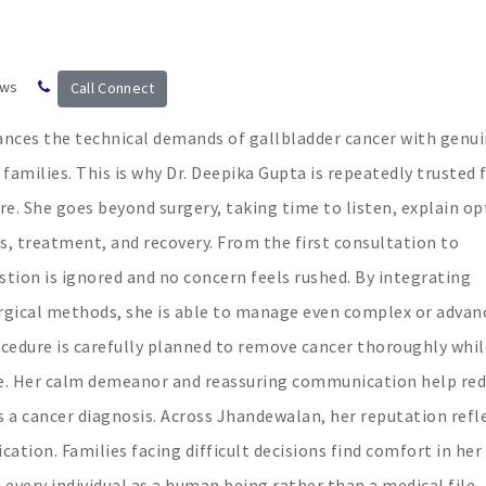
ews
Call Connect
nces the technical demands of gallbladder cancer with genu
amilies. This is why Dr. Deepika Gupta is repeatedly trusted 
e. She goes beyond surgery, taking time to listen, explain op
s, treatment, and recovery. From the first consultation to
stion is ignored and no concern feels rushed. By integrating
gical methods, she is able to manage even complex or advan
ocedure is carefully planned to remove cancer thoroughly whil
le. Her calm demeanor and reassuring communication help re
a cancer diagnosis. Across Jhandewalan, her reputation refl
dication. Families facing difficult decisions find comfort in her
 every individual as a human being rather than a medical file,