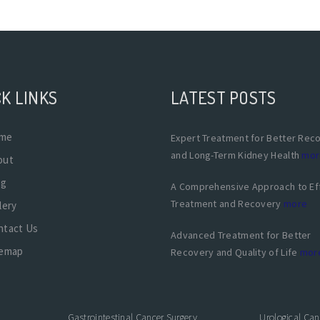
K LINKS
LATEST POSTS
me
Expert Treatment for Better Rec
and Long-Term Kidney Health
mor
out
og
A Comprehensive Approach to Ef
Treatment and Recovery
more
lery
ntact Us
Advanced Treatment for Better
temap
Recovery and Quality of Life
mor
Gastrointestinal Cancer Surgery
Urological Can