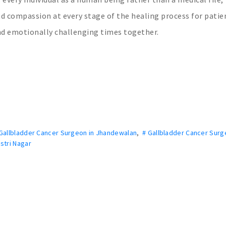
nd compassion at every stage of the healing process for patie
and emotionally challenging times together.
Gallbladder Cancer Surgeon in Jhandewalan
,
# Gallbladder Cancer Surg
stri Nagar