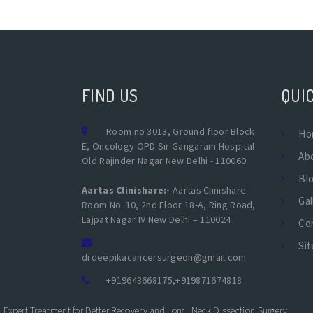
FIND US
QUIC
Room no 3013, Ground floor Block
Ho
E, Oncology OPD Sir Gangaram Hospital
Ab
Old Rajinder Nagar New Delhi - 110060
Bl
Aartas Clinishare:-
Aartas Clinishare:-
Gal
Room No. 10, 2nd Floor 18-A, Ring Road,
Lajpat Nagar IV New Delhi – 110024
Co
Si
drdeepikacancersurgeon@gmail.com
+919643668175
,
+919871674818
Expert Treatment for Better Recovery and Long-Term Kidney Health
Neck Dissection Surgery