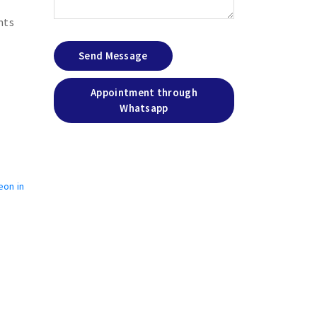
nts
Send Message
Appointment through
Whatsapp
eon in