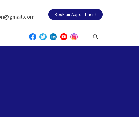
Book an Appointment
on@gmail.com
N