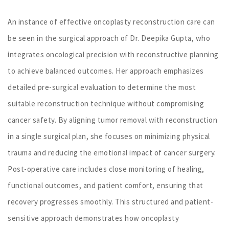
An instance of effective oncoplasty reconstruction care can
be seen in the surgical approach of Dr. Deepika Gupta, who
integrates oncological precision with reconstructive planning
to achieve balanced outcomes. Her approach emphasizes
detailed pre-surgical evaluation to determine the most
suitable reconstruction technique without compromising
cancer safety. By aligning tumor removal with reconstruction
in a single surgical plan, she focuses on minimizing physical
trauma and reducing the emotional impact of cancer surgery.
Post-operative care includes close monitoring of healing,
functional outcomes, and patient comfort, ensuring that
recovery progresses smoothly. This structured and patient-
sensitive approach demonstrates how oncoplasty