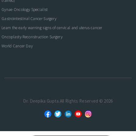
trained)
Gynae Oncology Specialist
Gastrointestinal Cancer Surgery
Learn the early warning signs of cervical and uterus cancer
Oncoplasty Reconstruction Surgery
World Cancer Day
Dr. Deepika Gupta.All Rights Reserved © 2026