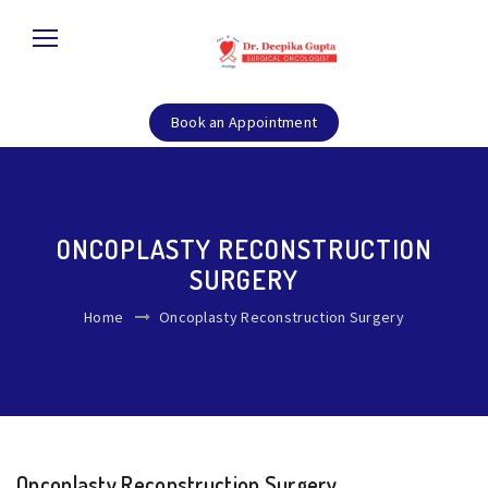
Book an Appointment
ONCOPLASTY RECONSTRUCTION
SURGERY
Home
Oncoplasty Reconstruction Surgery
Oncoplasty Reconstruction Surgery