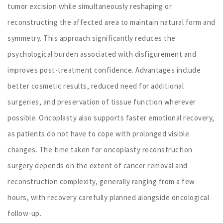
tumor excision while simultaneously reshaping or
reconstructing the affected area to maintain natural form and
symmetry. This approach significantly reduces the
psychological burden associated with disfigurement and
improves post-treatment confidence. Advantages include
better cosmetic results, reduced need for additional
surgeries, and preservation of tissue function wherever
possible. Oncoplasty also supports faster emotional recovery,
as patients do not have to cope with prolonged visible
changes. The time taken for oncoplasty reconstruction
surgery depends on the extent of cancer removal and
reconstruction complexity, generally ranging from a few
hours, with recovery carefully planned alongside oncological
follow-up.