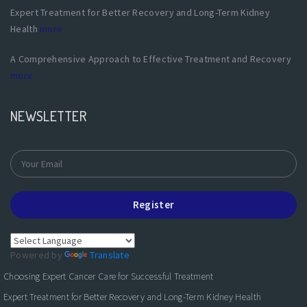
Expert Treatment for Better Recovery and Long-Term Kidney
Health
more
A Comprehensive Approach to Effective Treatment and Recovery
more
NEWSLETTER
Register
Powered by
Translate
Choosing Expert Cancer Care for Successful Treatment
Expert Treatment for Better Recovery and Long-Term Kidney Health