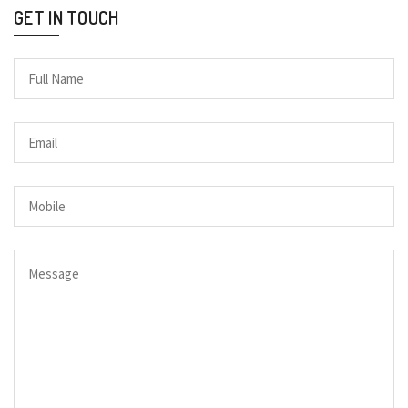
GET IN TOUCH