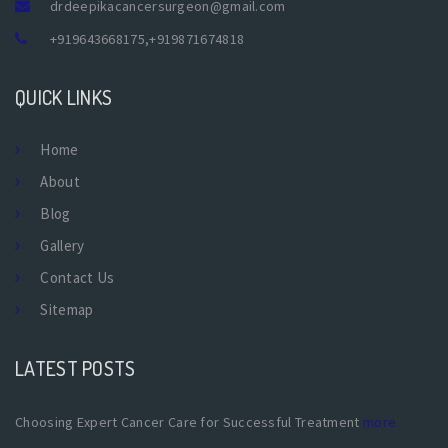
drdeepikacancersurgeon@gmail.com
+919643668175
,
+919871674818
QUICK LINKS
Home
About
Blog
Gallery
Contact Us
Sitemap
LATEST POSTS
Choosing Expert Cancer Care for Successful Treatment
more