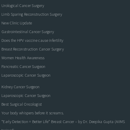
Urological Cancer Surgery
Limb Sparing Reconstruction Surgery
New Clinic Update
Gastrointestinal Cancer Surgery
Does the HPV vaccine cause infertility
Breast Reconstruction Cancer Surgery
Women Health Awareness
Pancreatic Cancer Surgeon
Laparoscopic Cancer Surgeon
Kidney Cancer Surgeon
Laparoscopic Cancer Surgeon
Best Surgical Oncologist
Your body whispers before it screams.
“Early Detection = Better Life” Breast Cancer – by Dr. Deepika Gupta (AIIMS