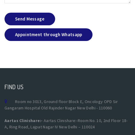
Send Message
Appointment through Whatsapp
FIND US
Room no 3013, Ground floor Block E, Oncology OPD Sir
Gangaram Hospital Old Rajinder Nagar New Delhi - 110060
Aartas Clinishare:-
Aartas Clinishare:-Room No. 10, 2nd Floor 18-
A, Ring Road, Lajpat Nagar IV New Delhi – 110024