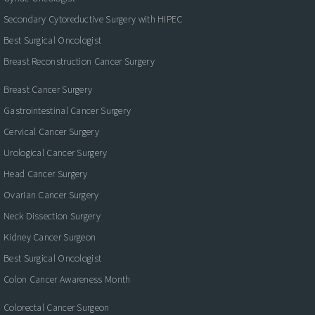
Secondary Cytoreductive Surgery with HIPEC
Best Surgical Oncologist
Breast Reconstruction Cancer Surgery
Breast Cancer Surgery
Gastrointestinal Cancer Surgery
Cervical Cancer Surgery
Urological Cancer Surgery
Head Cancer Surgery
Ovarian Cancer Surgery
Neck Dissection Surgery
Kidney Cancer Surgeon
Best Surgical Oncologist
Colon Cancer Awareness Month
Colorectal Cancer Surgeon