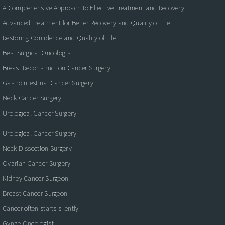
A Comprehensive Approach to Effective Treatment and Recovery
Advanced Treatment for Better Recovery and Quality of Life
Restoring Confidence and Quality of Life
Best Surgical Oncologist
Breast Reconstruction Cancer Surgery
Gastrointestinal Cancer Surgery
Neck Cancer Surgery
Urological Cancer Surgery
Urological Cancer Surgery
Neck Dissection Surgery
Ovarian Cancer Surgery
Kidney Cancer Surgeon
Breast Cancer Surgeon
Cancer often starts silently
Gynae Oncologist