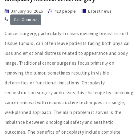
January 30, 2026
413 people
Latest news
Call Connect
Cancer surgery, particularly in cases involving breast or soft
tissue tumors, can often leave patients facing both physical
loss and emotional distress related to appearance and body
image. Traditional cancer surgeries focus primarily on
removing the tumor, sometimes resulting in visible
deformities or functional limitations. Oncoplasty
reconstruction surgery addresses this challenge by combining
cancer removal with reconstructive techniques in a single,
well-planned approach. The main problem it solves is the
imbalance between oncological safety and aesthetic
outcomes. The benefits of oncoplasty include complete