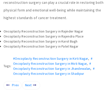
reconstruction surgery can play a crucial role in restoring both
physical form and emotional well-being while maintaining the
highest standards of cancer treatment.
Oncoplasty Reconstruction Surgery in Rajinder Nagar
Oncoplasty Reconstruction Surgery in Rajendra Place
Oncoplasty Reconstruction Surgery in Karol Bagh
Oncoplasty Reconstruction Surgery in Patel Nagar
#Oncoplasty Reconstruction Surgery in Kirti Nagar
,
#
Oncoplasty Reconstruction Surgery in Moti Nagar
,
#
Tags:
Oncoplasty Reconstruction Surgery in Jhandewalan
,
#
Oncoplasty Reconstruction Surgery in Shadipur
Prev
Next